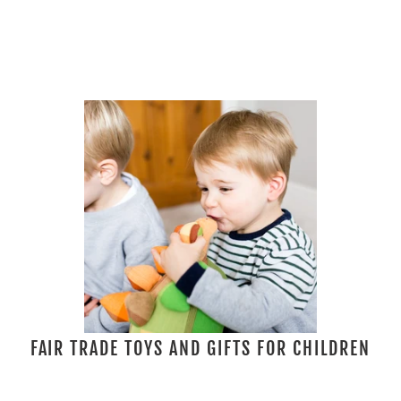
FAIR TRADE TOYS AND GIFTS FOR CHILDREN