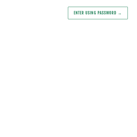
ENTER USING PASSWORD
→