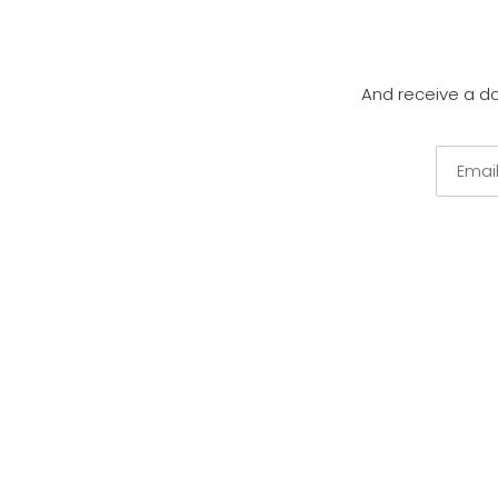
And receive a d
Email