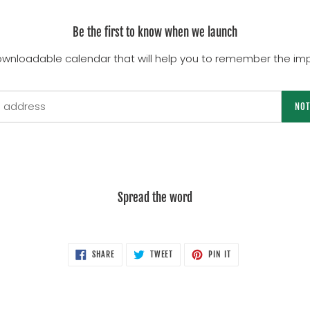
Be the first to know when we launch
ownloadable calendar that will help you to remember the imp
NOT
Spread the word
SHARE
TWEET
PIN
SHARE
TWEET
PIN IT
ON
ON
ON
FACEBOOK
TWITTER
PINTEREST