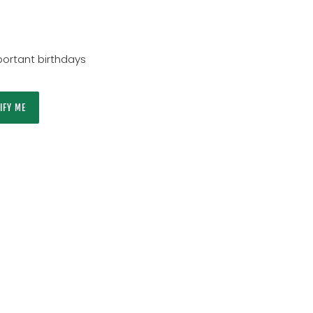
ortant birthdays
IFY ME