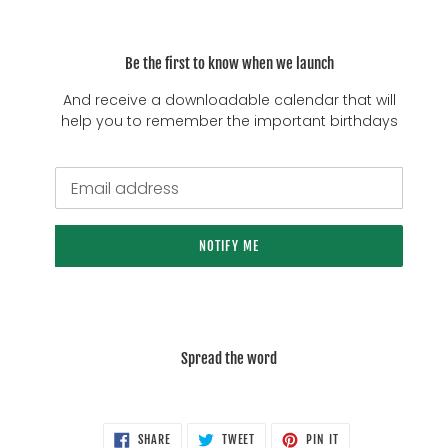
Be the first to know when we launch
And receive a downloadable calendar that will
help you to remember the important birthdays
Email
NOTIFY ME
Spread the word
SHARE
TWEET
PIN
SHARE
TWEET
PIN IT