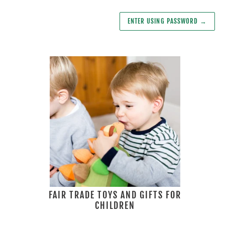
ENTER USING PASSWORD
→
FAIR TRADE TOYS AND GIFTS FOR
CHILDREN