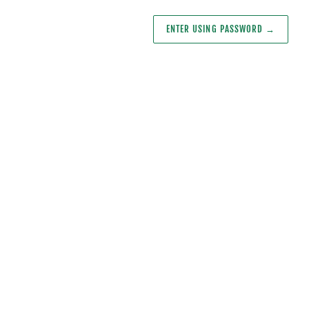
ENTER USING PASSWORD
→