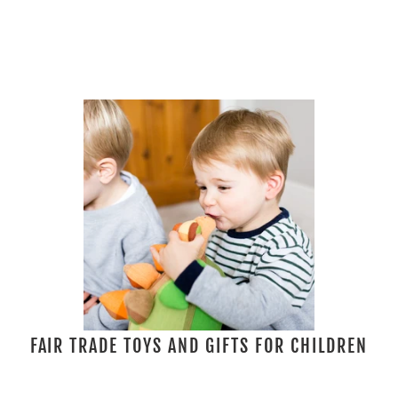
FAIR TRADE TOYS AND GIFTS FOR CHILDREN