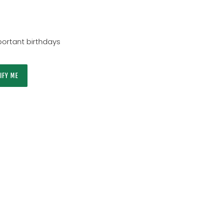
ortant birthdays
IFY ME