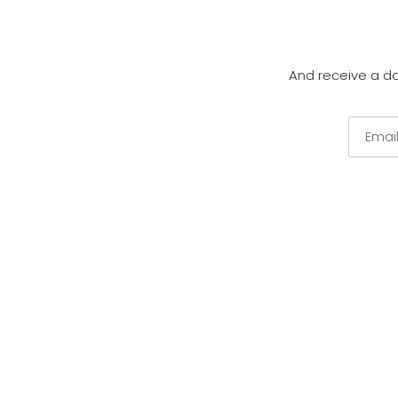
And receive a d
Email