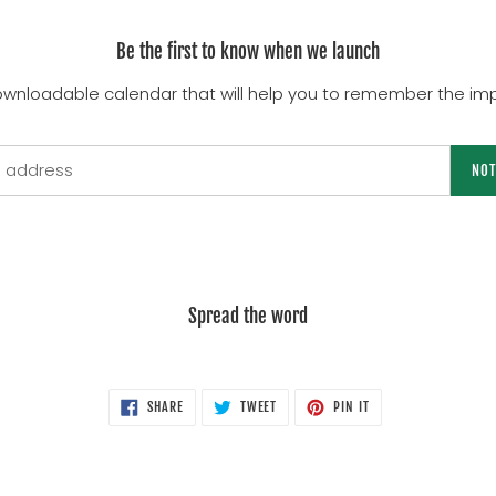
Be the first to know when we launch
ownloadable calendar that will help you to remember the imp
NOT
Spread the word
SHARE
TWEET
PIN
SHARE
TWEET
PIN IT
ON
ON
ON
FACEBOOK
TWITTER
PINTEREST